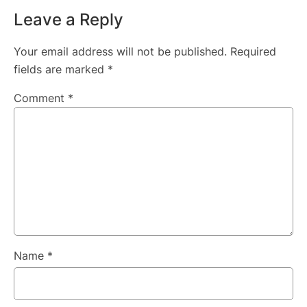
Leave a Reply
Your email address will not be published.
Required
fields are marked
*
Comment
*
Name
*