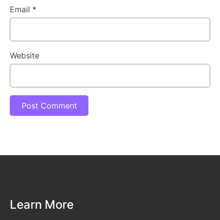
Email
*
Website
Learn More