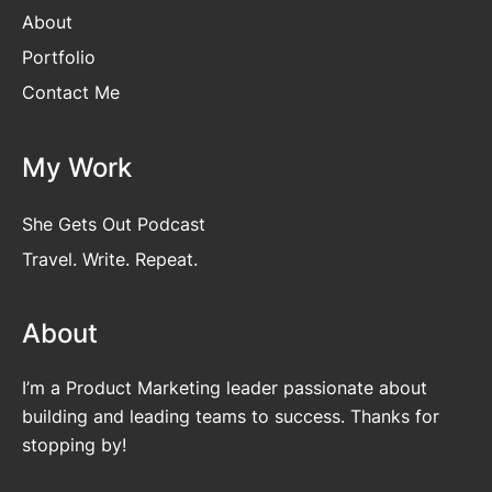
About
Portfolio
Contact Me
My Work
She Gets Out Podcast
Travel. Write. Repeat.
About
I’m a Product Marketing leader passionate about
building and leading teams to success. Thanks for
stopping by!