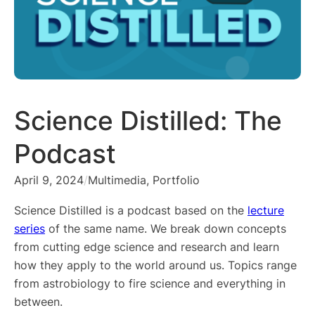
Science Distilled: The
Podcast
April 9, 2024
/
Multimedia
, 
Portfolio
Science Distilled is a podcast based on the
lecture
series
of the same name. We break down concepts
from cutting edge science and research and learn
how they apply to the world around us. Topics range
from astrobiology to fire science and everything in
between.