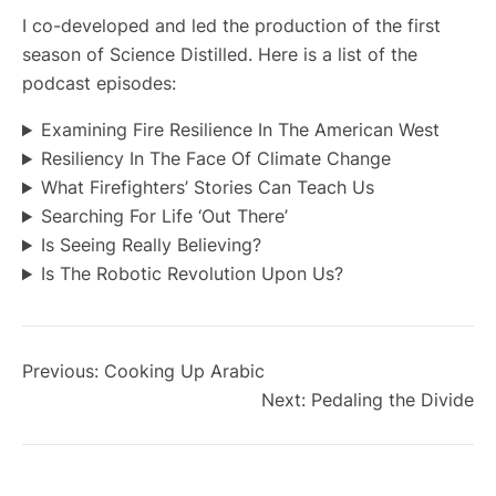
I co-developed and led the production of the first
season of Science Distilled. Here is a list of the
podcast episodes:
Examining Fire Resilience In The American West
Resiliency In The Face Of Climate Change
What Firefighters’ Stories Can Teach Us
Searching For Life ‘Out There’
Is Seeing Really Believing?
Is The Robotic Revolution Upon Us?
Previous:
Cooking Up Arabic
Next:
Pedaling the Divide