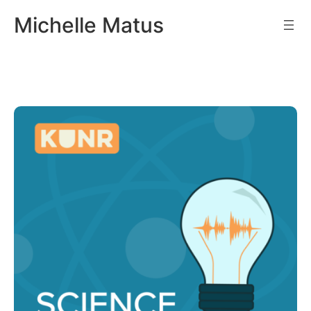
Skip
Michelle Matus
to
content