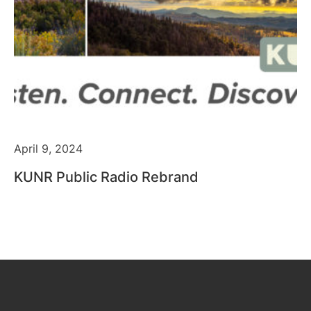
April 9, 2024
KUNR Public Radio Rebrand