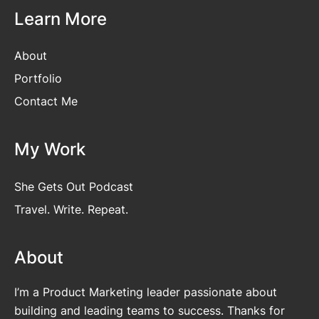
Learn More
About
Portfolio
Contact Me
My Work
She Gets Out Podcast
Travel. Write. Repeat.
About
I’m a Product Marketing leader passionate about
building and leading teams to success. Thanks for