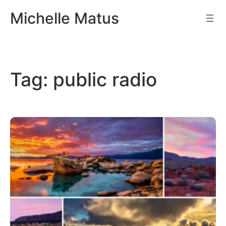
Skip
Michelle Matus
to
content
Tag:
public radio